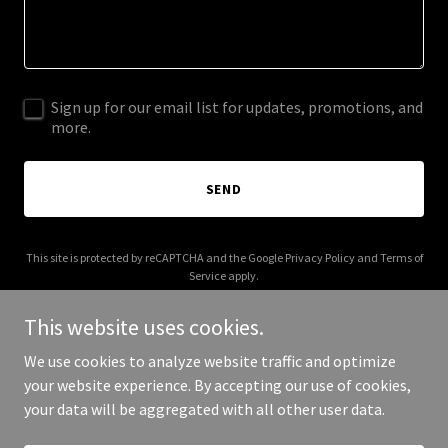
Sign up for our email list for updates, promotions, and
more.
SEND
This site is protected by reCAPTCHA and the Google
Privacy Policy
and
Terms of
Service
apply.
This website uses cookies.
We use cookies to analyze website traffic and optimize
your website experience. By accepting our use of cookies,
Copyright © 2025 airparkliving.org - All Rights Reserved.
your data will be aggregated with all other user data.
Powered by