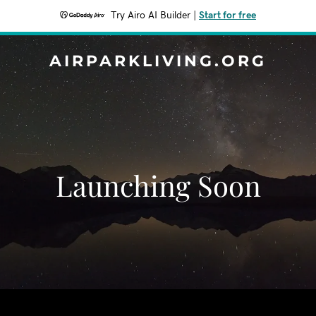
Try Airo AI Builder
|
Start for free
AIRPARKLIVING.ORG
Launching Soon