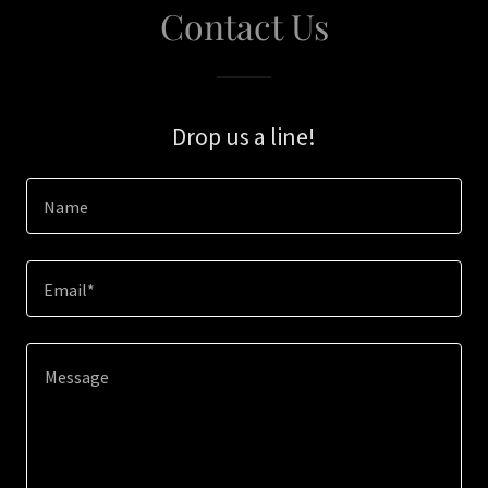
Contact Us
Drop us a line!
Name
Email*